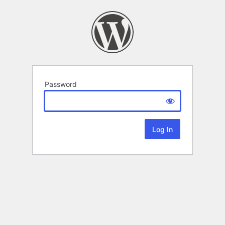
Password