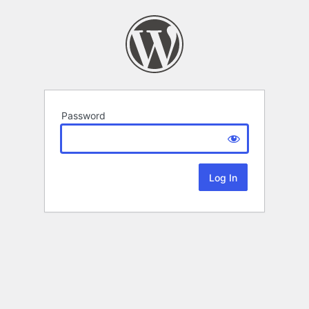
Password