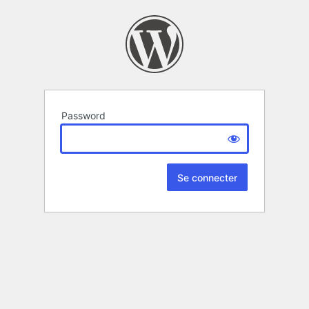
Password