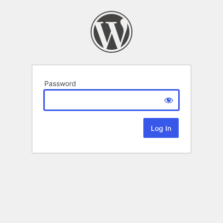
Password