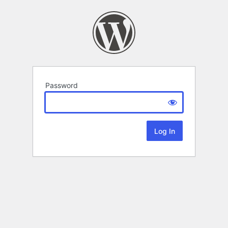
Password